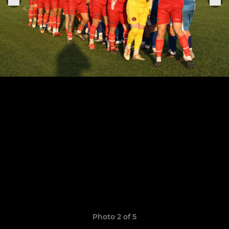
Photo 2 of 5