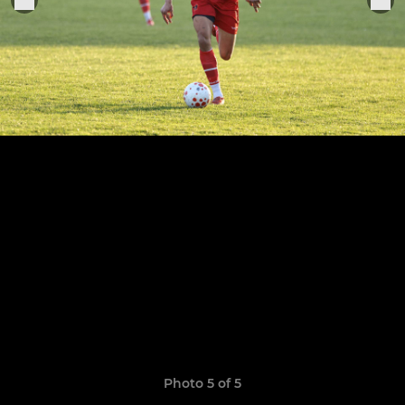
Photo 5 of 5