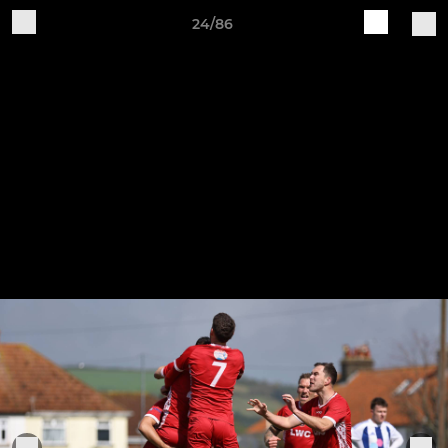
24/86