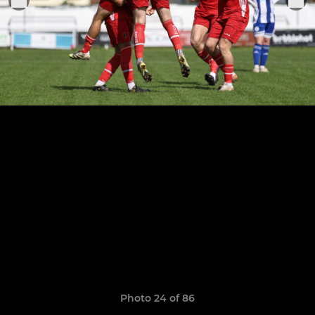
Photo 24 of 86