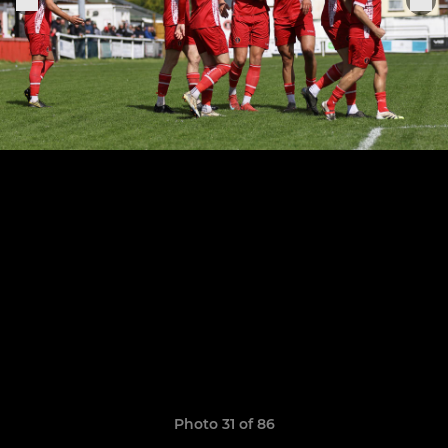
Photo 31 of 86