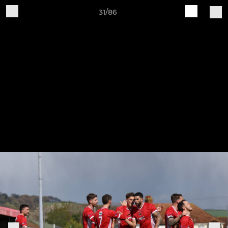
31/86