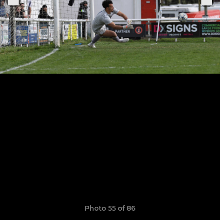
Photo 55 of 86