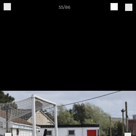
55/86