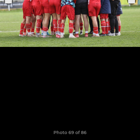
Photo 69 of 86