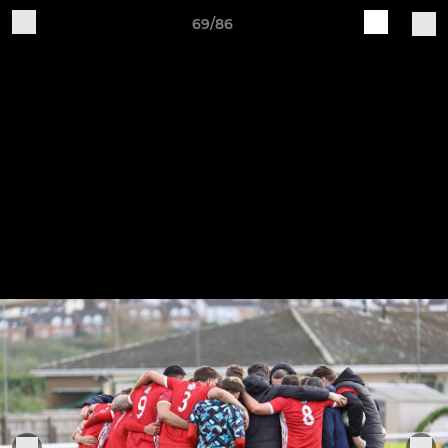
69/86