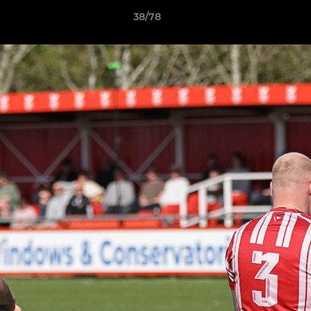
38/78