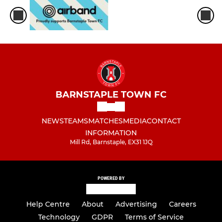
BARNSTAPLE TOWN FC
NEWS
TEAMS
MATCHES
MEDIA
CONTACT
INFORMATION
Mill Rd, Barnstaple, EX31 1JQ
POWERED BY
Help Centre
About
Advertising
Careers
Technology
GDPR
Terms of Service