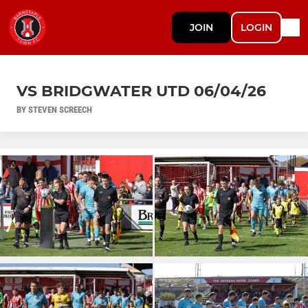
JOIN
LOGIN
VS BRIDGWATER UTD 06/04/26
BY STEVEN SCREECH