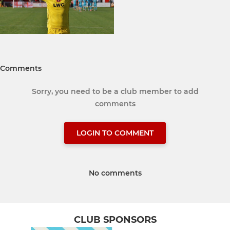
Comments
Sorry, you need to be a club member to add
comments
LOGIN TO COMMENT
No comments
CLUB SPONSORS