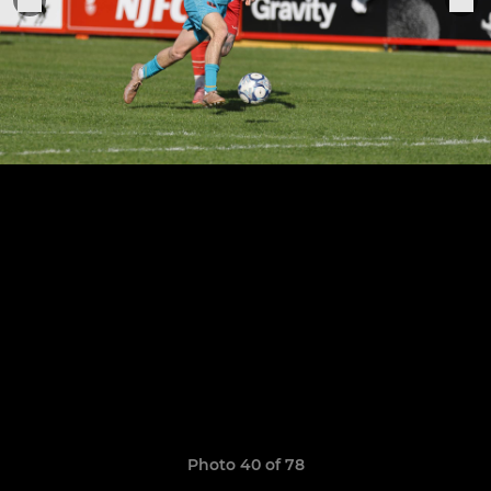
Photo 40 of 78