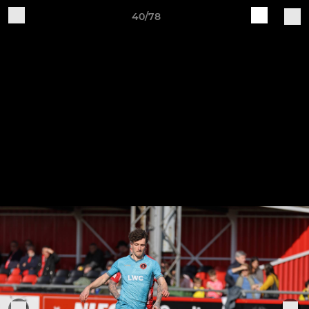
40/78