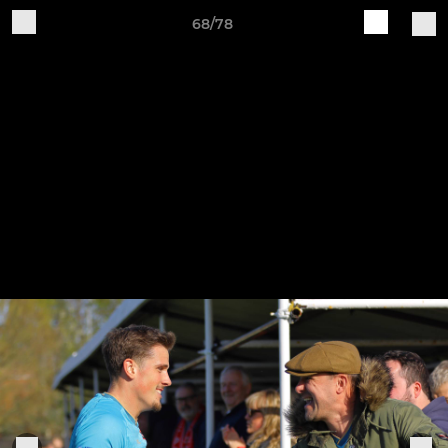
68/78