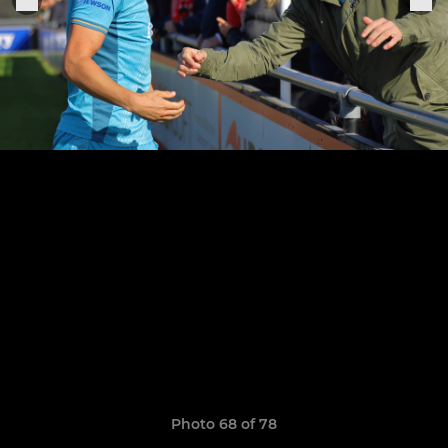
Photo 68 of 78